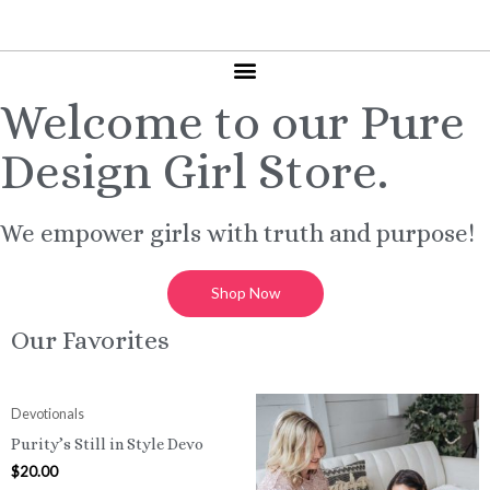
Welcome to our Pure
Design Girl Store.
We empower girls with truth and purpose!
Shop Now
Our Favorites
Devotionals
Purity’s Still in Style Devo
$
20.00