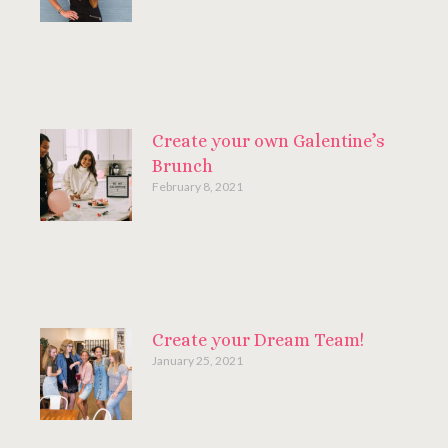
Create your own Galentine’s
Brunch
February 8, 2021
Create your Dream Team!
January 25, 2021