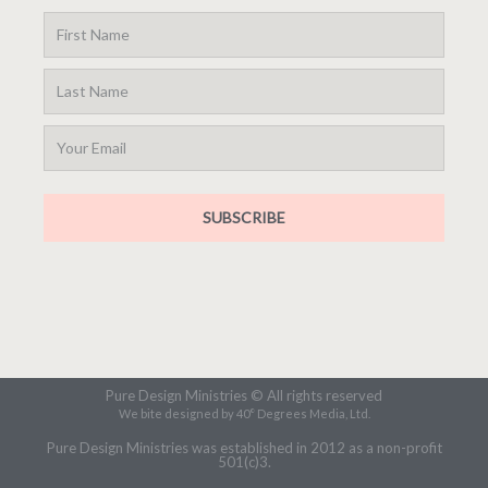
SUBSCRIBE
Pure Design Ministries © All rights reserved
We bite designed by 40° Degrees Media, Ltd.
Pure Design Ministries was established in 2012 as a non-profit
501(c)3.