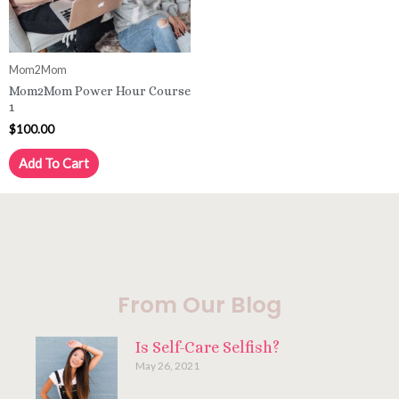
Mom2Mom
Mom2Mom Power Hour Course
1
$
100.00
Add To Cart
From Our Blog
Is Self-Care Selfish?
May 26, 2021