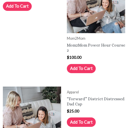
Add To Cart
Mom2Mom
Mom2Mom Power Hour Course
2
$
100.00
Add To Cart
Apparel
“Forward” District Distressed
Dad Cap
$
25.00
Add To Cart