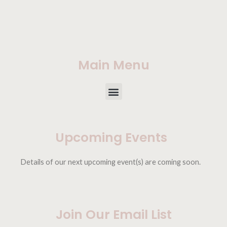
Main Menu
Upcoming Events
Details of our next upcoming event(s) are coming soon.
Join Our Email List