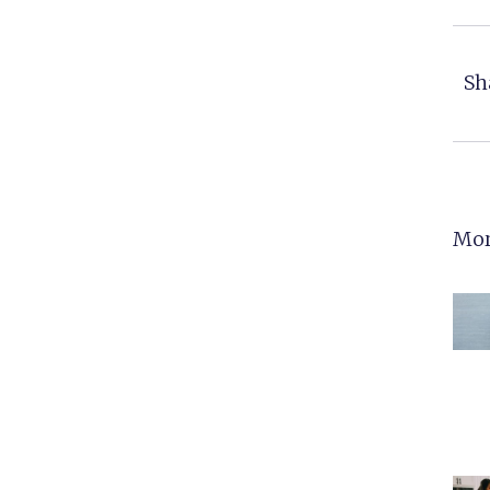
Sh
Mor