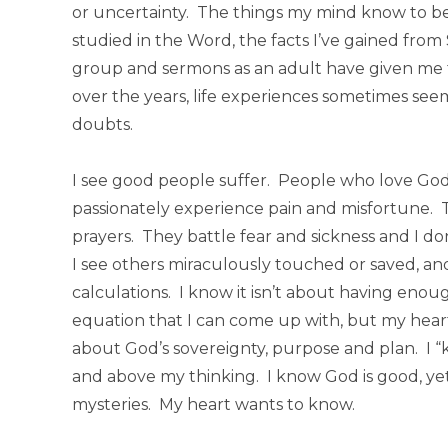
or uncertainty. The things my mind know to be
studied in the Word, the facts I’ve gained fro
group and sermons as an adult have given me 
over the years, life experiences sometimes seem
doubts.
I see good people suffer. People who love God 
passionately experience pain and misfortune.
prayers. They battle fear and sickness and I do
I see others miraculously touched or saved, an
calculations. I know it isn’t about having eno
equation that I can come up with, but my heart of
about God’s sovereignty, purpose and plan. I 
and above my thinking. I know God is good, yet
mysteries. My heart wants to know.