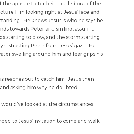
of the apostle Peter being called out of the
picture Him looking right at Jesus’ face and
 standing. He knows Jesus is who he says he
hands towards Peter and smiling, assuring
ds starting to blow, and the storm starting
ky distracting Peter from Jesus’ gaze. He
ter swelling around him and fear grips his
esus reaches out to catch him. Jesus then
th and asking him why he doubted.
oo would’ve looked at the circumstances
d to Jesus’ invitation to come and walk