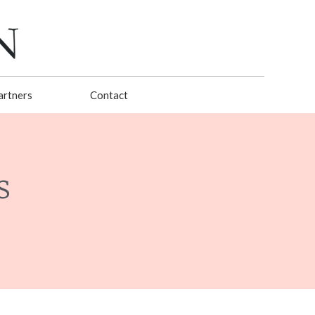
artners
Contact
s