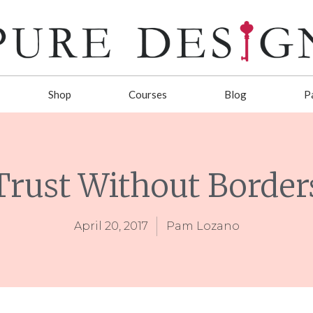
Shop
Courses
Blog
P
Trust Without Border
April 20, 2017
Pam Lozano