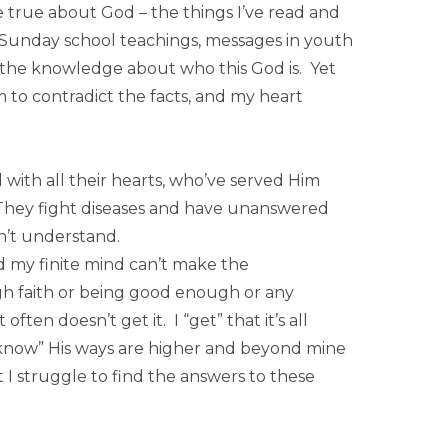
 true about God – the things I’ve read and
m Sunday school teachings, messages in youth
the knowledge about who this God is. Yet
 to contradict the facts, and my heart
with all their hearts, who’ve served Him
 They fight diseases and have unanswered
n’t understand.
d my finite mind can’t make the
ugh faith or being good enough or any
ten doesn’t get it. I “get” that it’s all
“know” His ways are higher and beyond mine
 I struggle to find the answers to these