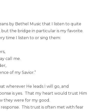
ns by Bethel Music that I listen to quite
 but the bridge in particular is my favorite.
y time I listen to or sing them:
rs,
y call me.
er,
ence of my Savior.”
that wherever He leads I will go, and
onse is yes. That my heart would trust Him
ow they were for my good.
 response. This trust is often met with fear