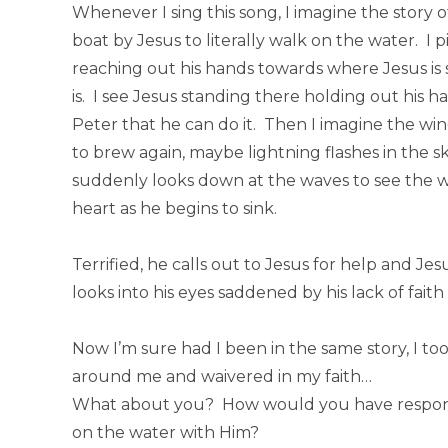
Whenever I sing this song, I imagine the story 
boat by Jesus to literally walk on the water. I 
reaching out his hands towards where Jesus is
is. I see Jesus standing there holding out his 
Peter that he can do it. Then I imagine the win
to brew again, maybe lightning flashes in the s
suddenly looks down at the waves to see the wa
heart as he begins to sink.
Terrified, he calls out to Jesus for help and J
looks into his eyes saddened by his lack of fai
Now I’m sure had I been in the same story, I t
around me and waivered in my faith…
What about you? How would you have responde
on the water with Him?