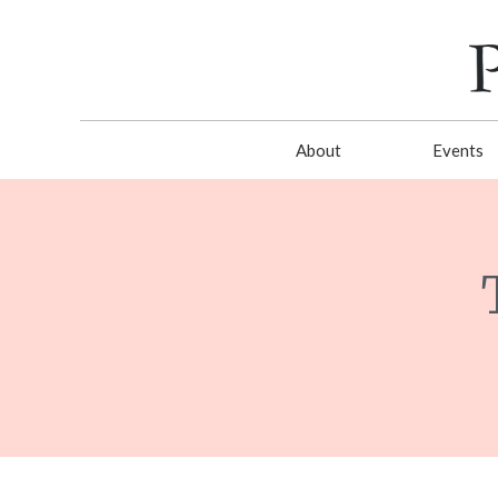
About
Events