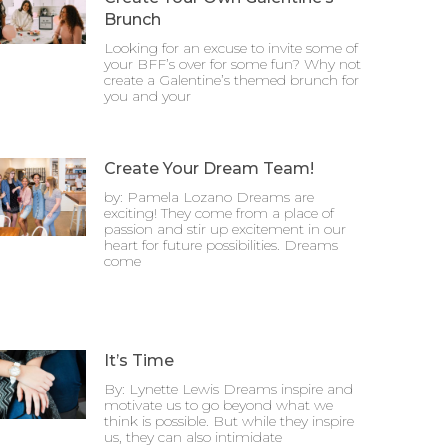
Brunch
Looking for an excuse to invite some of
your BFF’s over for some fun? Why not
create a Galentine’s themed brunch for
you and your
Create Your Dream Team!
by: Pamela Lozano Dreams are
exciting! They come from a place of
passion and stir up excitement in our
heart for future possibilities. Dreams
come
It’s Time
By: Lynette Lewis Dreams inspire and
motivate us to go beyond what we
think is possible. But while they inspire
us, they can also intimidate