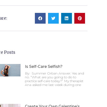
are:
e Posts
Is Self-Care Selfish?
By: Summer Orban Answer: Yes and
no. “What are you going to do to
practice self-care today?” My therapist
Ana asked me last week during one
Create Your Own Galentine’s