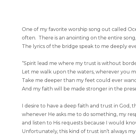
One of my favorite worship song out called Ocea
often. There is an anointing on the entire song,
The lyrics of the bridge speak to me deeply ever
“Spirit lead me where my trust is without borde
Let me walk upon the waters, wherever you ma
Take me deeper than my feet could ever wand
And my faith will be made stronger in the pres
I desire to have a deep faith and trust in God, 
whenever He asks me to do something, my resp
and listen to His requests because I would kn
Unfortunately, this kind of trust isn’t always my