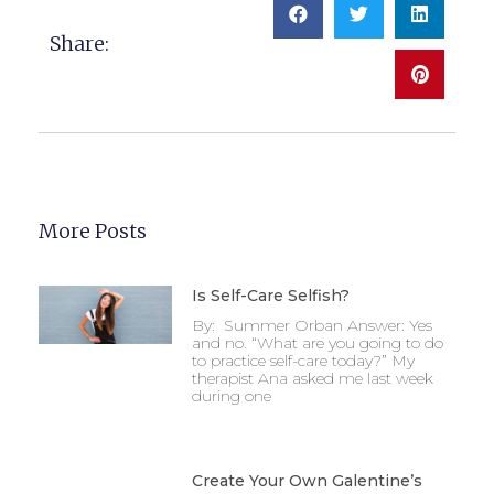
Share:
More Posts
Is Self-Care Selfish?
By: Summer Orban Answer: Yes
and no. “What are you going to do
to practice self-care today?” My
therapist Ana asked me last week
during one
Create Your Own Galentine’s