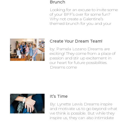
Brunch
Looking for an excuse to invite some
of your BFF’s over for some fun?
Why not create a Galentine’s
themed brunch for you and your
Create Your Dream Team!
by: Pamela Lozano Dreams are
exciting! They come from a place of
passion and stir up excitement in
our heart for future possibilities.
Dreams come
It’s Time
By: Lynette Lewis Dreams inspire
and motivate us to go beyond what
we think is possible. But while they
inspire us, they can also intimidate