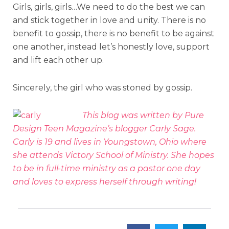
Girls, girls, girls…We need to do the best we can
and stick together in love and unity. There is no
benefit to gossip, there is no benefit to be against
one another, instead let’s honestly love, support
and lift each other up.
Sincerely, the girl who was stoned by gossip.
This blog was written by Pure
Design Teen Magazine’s blogger Carly Sage.
Carly is 19 and lives in Youngstown, Ohio where
she attends Victory School of Ministry. She hopes
to be in full-time ministry as a pastor one day
and loves to express herself through writing!