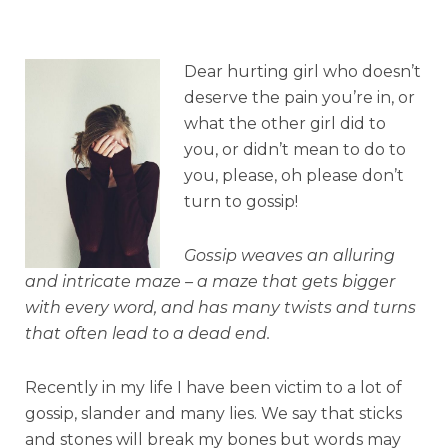
Dear hurting girl who doesn’t
deserve the pain you’re in, or
what the other girl did to
you, or didn’t mean to do to
you, please, oh please don’t
turn to gossip!
Gossip weaves an alluring
and intricate maze – a maze that gets bigger
with every word,
and has many twists and turns
that often lead to a dead end.
Recently in my life I have been victim to a lot of
gossip, slander and many lies. We say that sticks
and stones will break my bones but words may