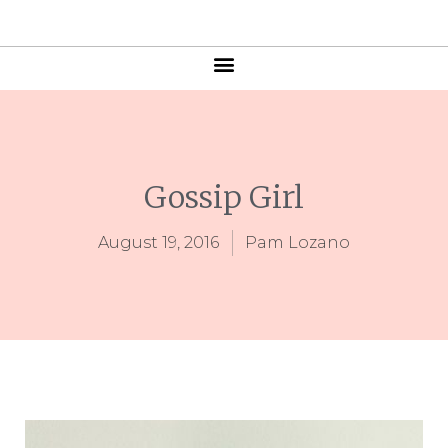
Gossip Girl
August 19, 2016
Pam Lozano