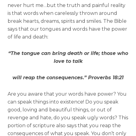
never hurt me…but the truth and painful reality
is that words when carelessly thrown around
break hearts, dreams, spirits and smiles. The Bible
says that our tongues and words have the power
of life and death:
“The tongue can bring death or life; those who
love to talk
will reap the consequences.”
Proverbs 18:21
Are you aware that your words have power? You
can speak things into existence! Do you speak
good, loving and beautiful things, or out of
revenge and hate, do you speak ugly words? This
portion of scripture also says that you reap the
consequences of what you speak. You don’t only