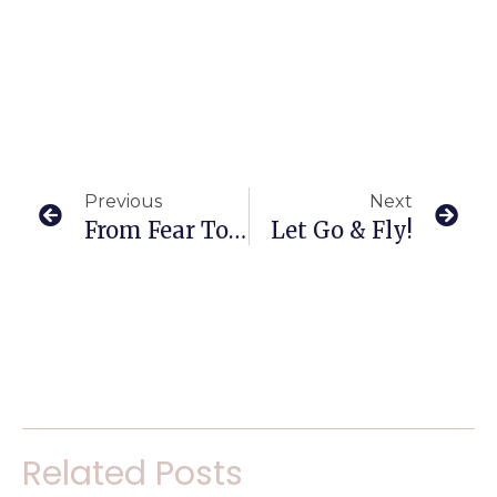
Previous
Next
From Fear To Fit!
Let Go & Fly!
Related Posts