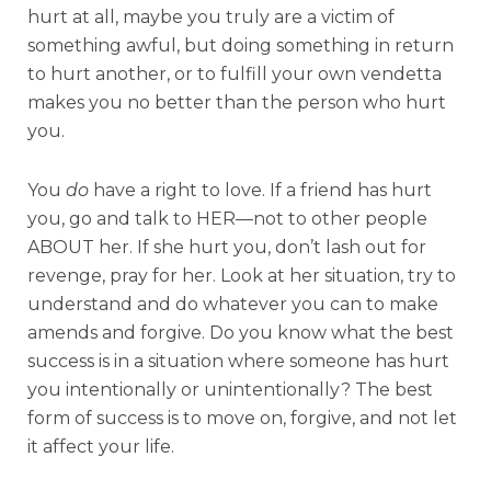
hurt at all, maybe you truly are a victim of
something awful, but doing something in return
to hurt another, or to fulfill your own vendetta
makes you no better than the person who hurt
you.
You
do
have a right to love. If a friend has hurt
you, go and talk to HER—not to other people
ABOUT her. If she hurt you, don’t lash out for
revenge, pray for her. Look at her situation, try to
understand and do whatever you can to make
amends and forgive. Do you know what the best
success is in a situation where someone has hurt
you intentionally or unintentionally? The best
form of success is to move on, forgive, and not let
it affect your life.