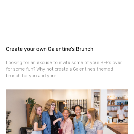
Create your own Galentine’s Brunch
Looking for an excuse to invite some of your BFF’s over
for some fun? Why not create a Galentine’s themed
brunch for you and your