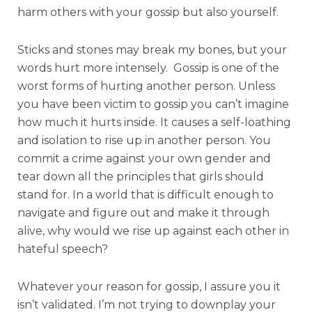
harm others with your gossip but also yourself.
Sticks and stones may break my bones, but your
words hurt more intensely. Gossip is one of the
worst forms of hurting another person. Unless
you have been victim to gossip you can’t imagine
how much it hurts inside. It causes a self-loathing
and isolation to rise up in another person. You
commit a crime against your own gender and
tear down all the principles that girls should
stand for. In a world that is difficult enough to
navigate and figure out and make it through
alive, why would we rise up against each other in
hateful speech?
Whatever your reason for gossip, I assure you it
isn’t validated. I’m not trying to downplay your