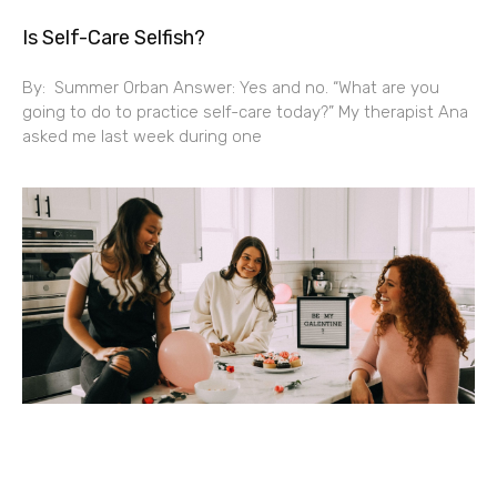
Is Self-Care Selfish?
By: Summer Orban Answer: Yes and no. “What are you
going to do to practice self-care today?” My therapist Ana
asked me last week during one