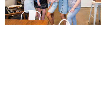
Create your Dream Team!
by: Pamela Lozano Dreams are exciting! They come from a
place of passion and stir up excitement in our heart for